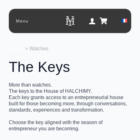
Menu
Home
Watches
The Keys
More than watches.
The keys to the House of HALCHIMY.
Each key grants access to an entrepreneurial house
built for those becoming more, through conversations,
standards, experiences and transformation.
Choose the key aligned with the season of
entrepreneur you are becoming.