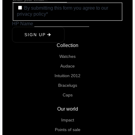
By submitting this form you agree to our
privacy policy*
HP Name
SIGN UP
Collection
Watches
Audace
Intuition 2012
Bracelugs
Caps
Our world
Impact
Points of sale