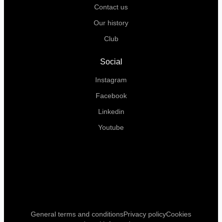
Contact us
Our history
Club
Social
Instagram
Facebook
Linkedin
Youtube
General terms and conditions
Privacy policy
Cookies