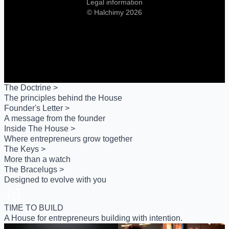
Legal information
© Halchimy 2026
The Doctrine >
The principles behind the House
Founder's Letter >
A message from the founder
Inside The House >
Where entrepreneurs grow together
The Keys >
More than a watch
The Bracelugs >
Designed to evolve with you
TIME TO BUILD
A House for entrepreneurs building with intention.