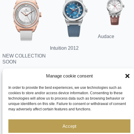
Audace
Intuition 2012
NEW COLLECTION
SOON
Search
Manage cookie consent
for:
In order to provide the best experiences, we use technologies such as
cookies to store and/or access device information. Consenting to these
technologies will allow us to process data such as browsing behavior or
unique identifiers on this site. Failure to consent or withdrawal of consent
may adversely affect certain features and functions.
Accept