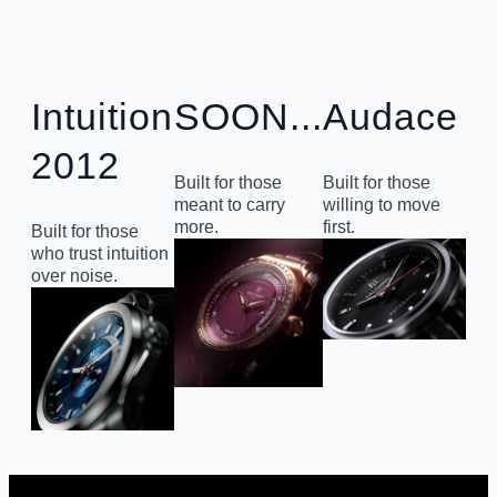
Intuition
SOON...
Audace
2012
Built for those
Built for those
meant to carry
willing to move
more.
first.
Built for those
who trust intuition
over noise.