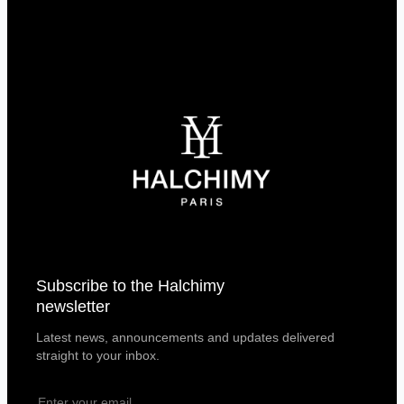
Subscribe to the Halchimy
newsletter
Latest news, announcements and updates delivered
straight to your inbox.