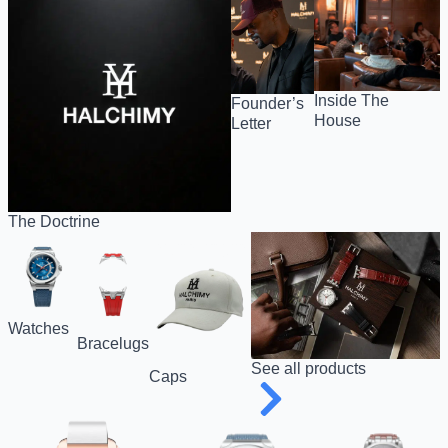
Inside The
Founder’s
House
Letter
The Doctrine
Watches
Bracelugs
See all products
Caps