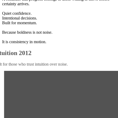
certainty arrives.
Quiet confidence.
Intentional decisions.
Built for momentum.
Because boldness is not noise.
It is consistency in motion.
Intuition 2012
Built for those who trust intuition over noise.