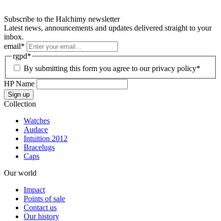
Subscribe to the Halchimy newsletter
Latest news, announcements and updates delivered straight to your
inbox.
email
*
rgpd
*
By submitting this form you agree to our privacy policy*
HP Name
Sign up
Collection
Watches
Audace
Intuition 2012
Bracelugs
Caps
Our world
Impact
Points of sale
Contact us
Our history