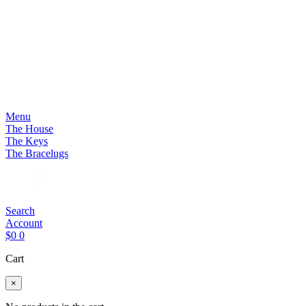
Menu
The House
The Keys
The Bracelugs
Search
Account
$
0
0
Cart
×