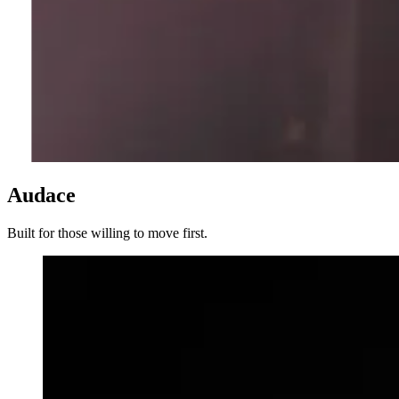
Audace
Built for those willing to move first.