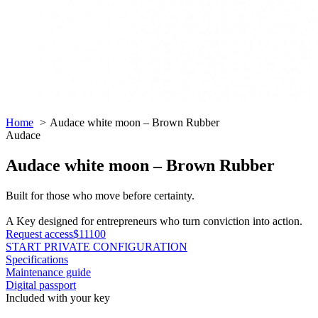
Home
Audace white moon – Brown Rubber
Audace
Audace white moon – Brown Rubber
Built for those who move before certainty.
A Key designed for entrepreneurs who turn conviction into action.
Request access
$11100
START PRIVATE CONFIGURATION
Specifications
Maintenance guide
Digital passport
Included with your key