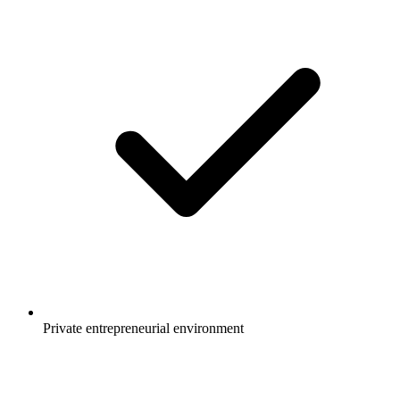
Private entrepreneurial environment