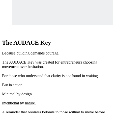
The AUDACE Key
Because building demands courage.
The AUDACE Key was created for entrepreneurs choosing
movement over hesitation.
For those who understand that clarity is not found in waiting.
But in action.
Minimal by design.
Intentional by nature.
A reminder that progress belongs to those willing to move before