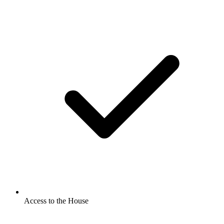
Access to the House