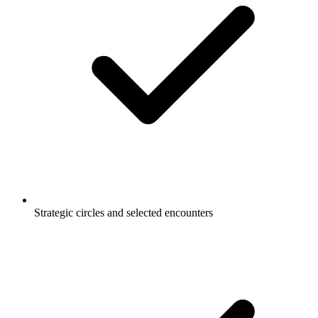
Strategic circles and selected encounters