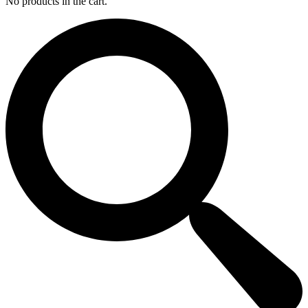
No products in the cart.