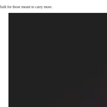
Built for those meant to carry more.