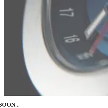
SOON...