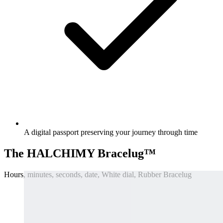
A digital passport preserving your journey through time
The HALCHIMY Bracelug™
Hours, minutes, seconds, date, White dial, Rubber Bracelug