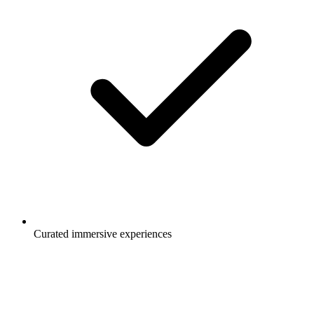
Curated immersive experiences