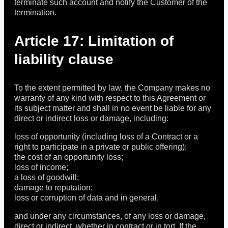
terminate such account and notify the Customer of the
termination.
Article 17: Limitation of
liability clause
To the extent permitted by law, the Company makes no
warranty of any kind with respect to this Agreement or
its subject matter and shall in no event be liable for any
direct or indirect loss or damage, including:
loss of opportunity (including loss of a Contract or a
right to participate in a private or public offering);
the cost of an opportunity loss;
loss of income;
a loss of goodwill;
damage to reputation;
loss or corruption of data and in general,
and under any circumstances, of any loss or damage,
direct or indirect, whether in contract or in tort. If the