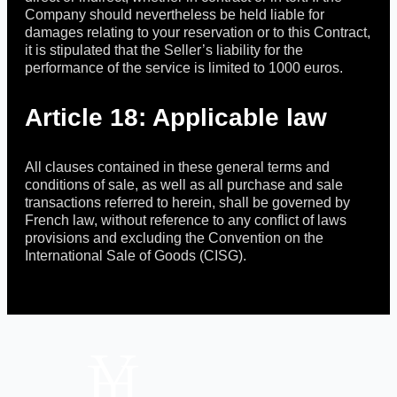
Company should nevertheless be held liable for
damages relating to your reservation or to this Contract,
it is stipulated that the Seller’s liability for the
performance of the service is limited to 1000 euros.
Article 18: Applicable law
All clauses contained in these general terms and
conditions of sale, as well as all purchase and sale
transactions referred to herein, shall be governed by
French law, without reference to any conflict of laws
provisions and excluding the Convention on the
International Sale of Goods (CISG).