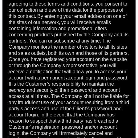
agreeing to these terms and conditions, you consent to
our collection and use of this data for the purposes of
this contract. By entering your email address on one of
the sites of our network, you will receive emails
containing information and promotional offers
concerning products published by the Company and its
partners. You can unsubscribe at any time. The
Company monitors the number of visitors to all its sites
and sales outlets, both its own and those of its partners.
Once you have registered your account on the website
or through the Company’s representative, you will
receive a notification that will allow you to access your
account with a permanent account login and password.
It is the Customer’s responsibility to maintain the
secrecy and security of their password and account
access at all times. The Company shall not be liable for
any fraudulent use of your account resulting from a third
party’s access and use of the Client’s password and
account login. In the event that the Company has
reason to suspect that a third party has breached a
Customer’s registration, password and/or account
login, the Company will immediately cancel and