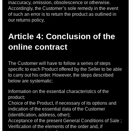
inaccuracy, omission, obsolescence or otherwise.
Accordingly, the Customer’s sole remedy in the event
of such an error is to return the product as outlined in
our returns policy.
Article 4: Conclusion of the
online contract
The Customer will have to follow a series of steps
specific to each Product offered by the Seller to be able
to carry out his order. However, the steps described
below are systematic:
Information on the essential characteristics of the
product;
Choice of the Product, if necessary of its options and
indication of the essential data of the Customer
(identification, address, other);
Acceptance of the present General Conditions of Sale ;
Verification of the elements of the order and, if