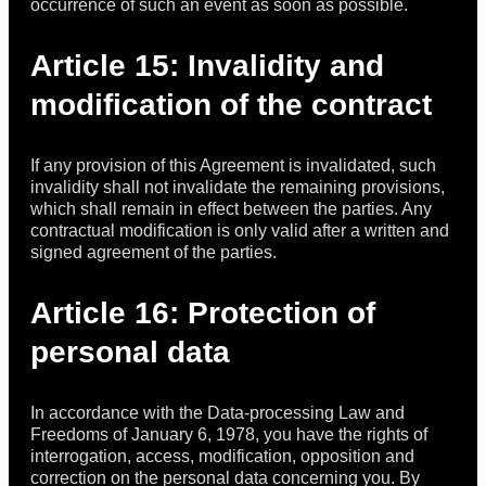
occurrence of such an event as soon as possible.
Article 15: Invalidity and
modification of the contract
If any provision of this Agreement is invalidated, such
invalidity shall not invalidate the remaining provisions,
which shall remain in effect between the parties. Any
contractual modification is only valid after a written and
signed agreement of the parties.
Article 16: Protection of
personal data
In accordance with the Data-processing Law and
Freedoms of January 6, 1978, you have the rights of
interrogation, access, modification, opposition and
correction on the personal data concerning you. By