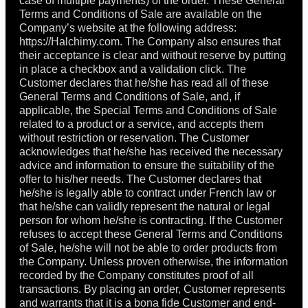
case of multiple payments) of the order. These General
Terms and Conditions of Sale are available on the
Company’s website at the following address:
https://Halchimy.com. The Company also ensures that
their acceptance is clear and without reserve by putting
in place a checkbox and a validation click. The
Customer declares that he/she has read all of these
General Terms and Conditions of Sale, and, if
applicable, the Special Terms and Conditions of Sale
related to a product or a service, and accepts them
without restriction or reservation. The Customer
acknowledges that he/she has received the necessary
advice and information to ensure the suitability of the
offer to his/her needs. The Customer declares that
he/she is legally able to contract under French law or
that he/she can validly represent the natural or legal
person for whom he/she is contracting. If the Customer
refuses to accept these General Terms and Conditions
of Sale, he/she will not be able to order products from
the Company. Unless proven otherwise, the information
recorded by the Company constitutes proof of all
transactions. By placing an order, Customer represents
and warrants that it is a bona fide Customer and end-