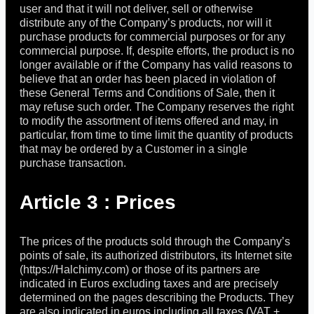
user and that it will not deliver, sell or otherwise
distribute any of the Company’s products, nor will it
purchase products for commercial purposes or for any
commercial purpose. If, despite efforts, the product is no
longer available or if the Company has valid reasons to
believe that an order has been placed in violation of
these General Terms and Conditions of Sale, then it
may refuse such order. The Company reserves the right
to modify the assortment of items offered and may, in
particular, from time to time limit the quantity of products
that may be ordered by a Customer in a single
purchase transaction.
Article 3 : Prices
The prices of the products sold through the Company’s
points of sale, its authorized distributors, its Internet site
(https://Halchimy.com) or those of its partners are
indicated in Euros excluding taxes and are precisely
determined on the pages describing the Products. They
are also indicated in euros including all taxes (VAT +