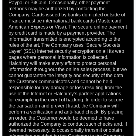
Paypal or BitCoin. Occasionally, other payment
methods may be authorized by contacting the
Company. Cards issued by banks domiciled outside of
France must be international bank cards (Mastercard,
American Express or Visa). The secure online payment
by credit card is made by a payment provider. The
information transmitted is encrypted according to the
rules of the art. The Company uses “Secure Sockets
Layer” (SSL) Internet security encryption on all its web
pages where personal information is collected.
Halchimy will make every effort to protect personal
information throughout the online sales process, but we
cannot guarantee the integrity and security of the data
the Customer communicates and cannot be held
responsible for any damage or loss resulting from the
use of the Internet or Halchimy’s partner applications,
for example in the event of hacking. In order to secure
the transaction and prevent fraud, the Company will
perform a verification and anti-fraud check. By placing
an order, the Customer would be deemed to have
authorized the Company to conduct such checks and, if
deemed necessary, to occasionally transmit or obtain