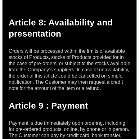
Article 8: Availability and
presentation
Orders will be processed within the limits of available
stocks of Products, stocks of Products provided for in
the case of pre-orders, or subject to the stocks available
from the Company’s suppliers. In case of unavailability,
the order of this article could be cancelled on simple
notification. The Customer may then request a credit
note for the amount of the item or a refund.
Article 9 : Payment
Payment is due immediately upon ordering, including
for pre-ordered products, online, by phone or in person.
The Customer can pay by credit card, bank transfer,