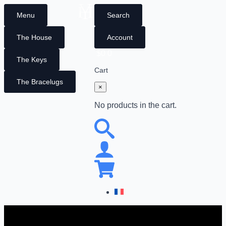
Menu
Search
The House
Account
$
0
0
The Keys
Cart
The Bracelugs
×
No products in the cart.