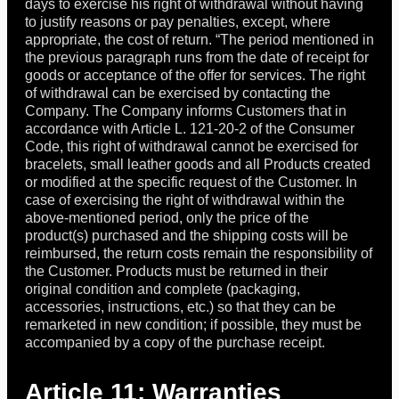
days to exercise his right of withdrawal without having
to justify reasons or pay penalties, except, where
appropriate, the cost of return. “The period mentioned in
the previous paragraph runs from the date of receipt for
goods or acceptance of the offer for services. The right
of withdrawal can be exercised by contacting the
Company. The Company informs Customers that in
accordance with Article L. 121-20-2 of the Consumer
Code, this right of withdrawal cannot be exercised for
bracelets, small leather goods and all Products created
or modified at the specific request of the Customer. In
case of exercising the right of withdrawal within the
above-mentioned period, only the price of the
product(s) purchased and the shipping costs will be
reimbursed, the return costs remain the responsibility of
the Customer. Products must be returned in their
original condition and complete (packaging,
accessories, instructions, etc.) so that they can be
remarketed in new condition; if possible, they must be
accompanied by a copy of the purchase receipt.
Article 11: Warranties