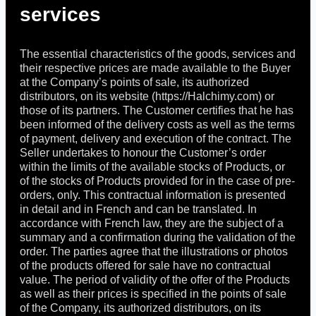
services
The essential characteristics of the goods, services and
their respective prices are made available to the Buyer
at the Company’s points of sale, its authorized
distributors, on its website (https://Halchimy.com) or
those of its partners. The Customer certifies that he has
been informed of the delivery costs as well as the terms
of payment, delivery and execution of the contract. The
Seller undertakes to honour the Customer’s order
within the limits of the available stocks of Products, or
of the stocks of Products provided for in the case of pre-
orders, only. This contractual information is presented
in detail and in French and can be translated. In
accordance with French law, they are the subject of a
summary and a confirmation during the validation of the
order. The parties agree that the illustrations or photos
of the products offered for sale have no contractual
value. The period of validity of the offer of the Products
as well as their prices is specified in the points of sale
of the Company, its authorized distributors, on its