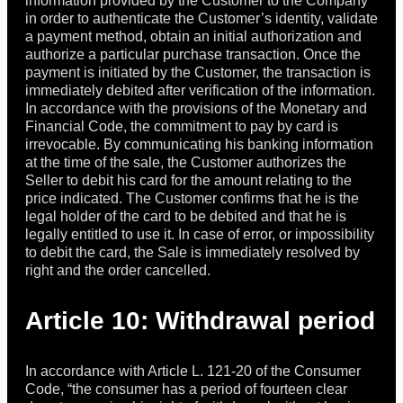
information provided by the Customer to the Company
in order to authenticate the Customer’s identity, validate
a payment method, obtain an initial authorization and
authorize a particular purchase transaction. Once the
payment is initiated by the Customer, the transaction is
immediately debited after verification of the information.
In accordance with the provisions of the Monetary and
Financial Code, the commitment to pay by card is
irrevocable. By communicating his banking information
at the time of the sale, the Customer authorizes the
Seller to debit his card for the amount relating to the
price indicated. The Customer confirms that he is the
legal holder of the card to be debited and that he is
legally entitled to use it. In case of error, or impossibility
to debit the card, the Sale is immediately resolved by
right and the order cancelled.
Article 10: Withdrawal period
In accordance with Article L. 121-20 of the Consumer
Code, “the consumer has a period of fourteen clear