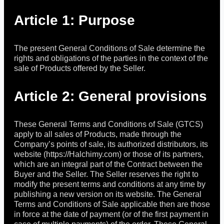
Article 1: Purpose
The present General Conditions of Sale determine the
rights and obligations of the parties in the context of the
sale of Products offered by the Seller.
Article 2: General provisions
These General Terms and Conditions of Sale (GTCS)
apply to all sales of Products, made through the
Company’s points of sale, its authorized distributors, its
website (https://Halchimy.com) or those of its partners,
which are an integral part of the Contract between the
Buyer and the Seller. The Seller reserves the right to
modify the present terms and conditions at any time by
publishing a new version on its website. The General
Terms and Conditions of Sale applicable then are those
in force at the date of payment (or of the first payment in