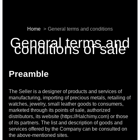
Home
General terms and conditions
General terms and
conditions of sale
Preamble
The Seller is a designer of products and services of
manufacturing, importing of precious metals, retailing of
watches, jewelry, small leather goods to consumers,
marketed through its points of sale, authorized
distributors, its website (https://Halchimy.com) or those
of its partners. The list and description of goods and
services offered by the Company can be consulted on
the above-mentioned sites.