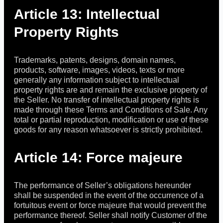
Article 13: Intellectual
Property Rights
Trademarks, patents, designs, domain names,
products, software, images, videos, texts or more
generally any information subject to intellectual
property rights are and remain the exclusive property of
the Seller. No transfer of intellectual property rights is
made through these Terms and Conditions of Sale. Any
total or partial reproduction, modification or use of these
goods for any reason whatsoever is strictly prohibited.
Article 14: Force majeure
The performance of Seller’s obligations hereunder
shall be suspended in the event of the occurrence of a
fortuitous event or force majeure that would prevent the
performance thereof. Seller shall notify Customer of the