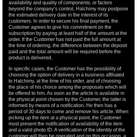
availability and quality of components, or factors
beyond the company’s control, Halchimy may postpone
the estimated delivery date in the interest of its
customers. In order to secure his final payment, the
Customer agrees to give his commitment on the
subscription by paying at least half of the amount at the
order. If the Customer has not paid the full amount at
the time of ordering, the difference between the deposit
paid and the total amount will be required before the
product is delivered.
In specific cases, the Customer has the possibility of
choosing the option of delivery in a business affiliated
to Halchimy, at the time of his order, and of choosing
the place of his choice among the proposals which will
be offered to him. As soon as the article is available in
the physical point chosen by the Customer, the latter is
informed by means of a notification. He then has a
period of 30 days to come and remove his article. When
picking up the item at a physical point, the Customer
must present the notification of availability of the item
and a valid photo ID. A verification of the identity of the
customer will then be operated and on this occasion, a