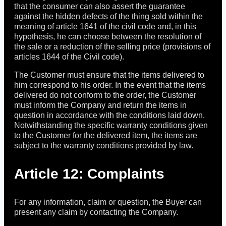
that the consumer can also assert the guarantee
against the hidden defects of the thing sold within the
meaning of article 1641 of the civil code and, in this
hypothesis, he can choose between the resolution of
the sale or a reduction of the selling price (provisions of
articles 1644 of the Civil code).
The Customer must ensure that the items delivered to
him correspond to his order. In the event that the items
delivered do not conform to the order, the Customer
must inform the Company and return the items in
question in accordance with the conditions laid down.
Notwithstanding the specific warranty conditions given
to the Customer for the delivered item, the items are
subject to the warranty conditions provided by law.
Article 12: Complaints
For any information, claim or question, the Buyer can
present any claim by contacting the Company.