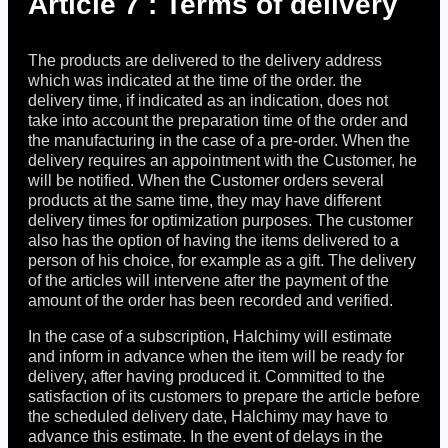
Article 7 : Terms of delivery
The products are delivered to the delivery address
which was indicated at the time of the order. the
delivery time, if indicated as an indication, does not
take into account the preparation time of the order and
the manufacturing in the case of a pre-order. When the
delivery requires an appointment with the Customer, he
will be notified. When the Customer orders several
products at the same time, they may have different
delivery times for optimization purposes. The customer
also has the option of having the items delivered to a
person of his choice, for example as a gift. The delivery
of the articles will intervene after the payment of the
amount of the order has been recorded and verified.
In the case of a subscription, Halchimy will estimate
and inform in advance when the item will be ready for
delivery, after having produced it. Committed to the
satisfaction of its customers to prepare the article before
the scheduled delivery date, Halchimy may have to
advance this estimate. In the event of delays in the