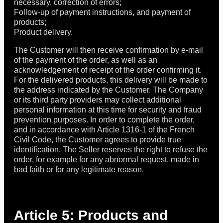
necessary, correction of errors;
Follow-up of payment instructions, and payment of
products;
Product delivery.
The Customer will then receive confirmation by e-mail
of the payment of the order, as well as an
acknowledgement of receipt of the order confirming it.
For the delivered products, this delivery will be made to
the address indicated by the Customer. The Company
or its third party providers may collect additional
personal information at this time for security and fraud
prevention purposes. In order to complete the order,
and in accordance with Article 1316-1 of the French
Civil Code, the Customer agrees to provide true
identification. The Seller reserves the right to refuse the
order, for example for any abnormal request, made in
bad faith or for any legitimate reason.
Article 5: Products and