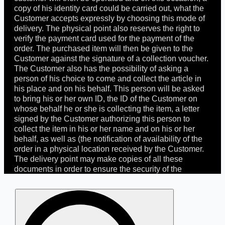
copy of his identity card could be carried out, what the
Customer accepts expressly by choosing this mode of
delivery. The physical point also reserves the right to
verify the payment card used for the payment of the
order. The purchased item will then be given to the
Customer against the signature of a collection voucher.
The Customer also has the possibility of asking a
person of his choice to come and collect the article in
his place and on his behalf. This person will be asked
to bring his or her own ID, the ID of the Customer on
whose behalf he or she is collecting the item, a letter
signed by the Customer authorizing this person to
collect the item in his or her name and on his or her
behalf, as well as (the notification of availability of the
order in a physical location received by the Customer.
The delivery point may make copies of all these
documents in order to ensure the security of the
Customer and to prevent any fraudulent use of his
identity and/or means of payment. The Customer
Search
undertakes to inform any person he/she has mandated
for:
The Doctrine >
of the 30-day period he/she has to come and pick up
The principles behind the House
the article in the store, of the necessary documents