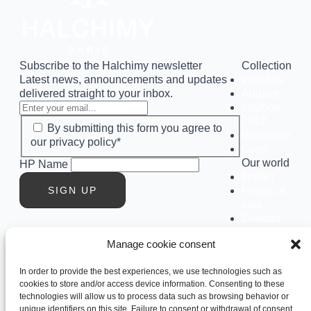
Subscribe to the Halchimy newsletter
Collection
Latest news, announcements and updates
Watches
delivered straight to your inbox.
Audace
Intuition
2012
By submitting this form you agree to
Bracelugs
our privacy policy*
Caps
Our world
HP Name
Impact
SIGN UP
Points of
sale
Contact
us
Manage cookie consent
Our
history
In order to provide the best experiences, we use technologies such as
Club
cookies to store and/or access device information. Consenting to these
Social
technologies will allow us to process data such as browsing behavior or
Instagram
unique identifiers on this site. Failure to consent or withdrawal of consent