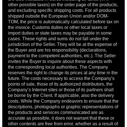
other possible taxes) on the order page of the products,
and excluding specific shipping costs. For all products
shipped outside the European Union and/or DOM-
TOM, the price is automatically calculated before tax on
the invoice. Customs duties or other local taxes or
import duties or state taxes may be payable in some
cases. These rights and sums do not fall under the
jurisdiction of the Seller. They will be at the expense of
the Buyer and are his responsibility (declarations,
payment to the competent authorities, etc.). The Seller
invites the Buyer to inquire about these aspects with
the corresponding local authorities. The Company
reserves the right to change its prices at any time in the
future. The costs necessary to access the Company’s
points of sale, those of its authorized distributors, the
Company’s Internet sites or those of its partners shall
be borne by the Client. If applicable, also the delivery
costs. While the Company endeavors to ensure that the
descriptions, photographs or graphic representations of
the products and services communicated are as
accurate as possible, it does not warrant that these or
other contents are free from error, whether as a result of