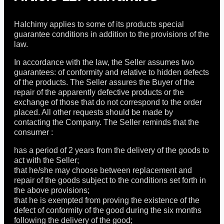
Halchimy applies to some of its products special
guarantee conditions in addition to the provisions of the
law.
In accordance with the law, the Seller assumes two
guarantees: of conformity and relative to hidden defects
of the products. The Seller assures the Buyer of the
repair of the apparently defective products or the
exchange of those that do not correspond to the order
placed. All other requests should be made by
contacting the Company. The Seller reminds that the
consumer :
has a period of 2 years from the delivery of the goods to
act with the Seller;
that he/she may choose between replacement and
repair of the goods subject to the conditions set forth in
the above provisions;
that he is exempted from proving the existence of the
defect of conformity of the good during the six months
following the delivery of the good;