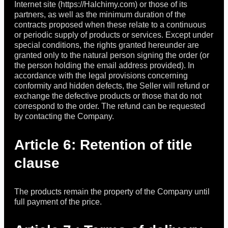
Internet site (https://Halchimy.com) or those of its
partners, as well as the minimum duration of the
contracts proposed when these relate to a continuous
or periodic supply of products or services. Except under
special conditions, the rights granted hereunder are
granted only to the natural person signing the order (or
the person holding the email address provided). In
accordance with the legal provisions concerning
conformity and hidden defects, the Seller will refund or
exchange the defective products or those that do not
correspond to the order. The refund can be requested
by contacting the Company.
Article 6: Retention of title
clause
The products remain the property of the Company until
full payment of the price.