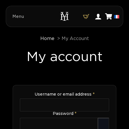
Menu
Home
My Account
My account
Required
Username or email address
*
Required
Password
*