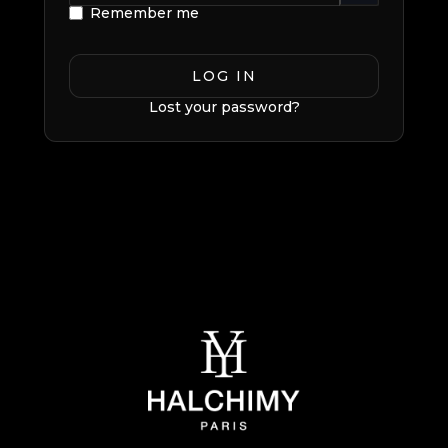
Remember me
LOG IN
Lost your password?