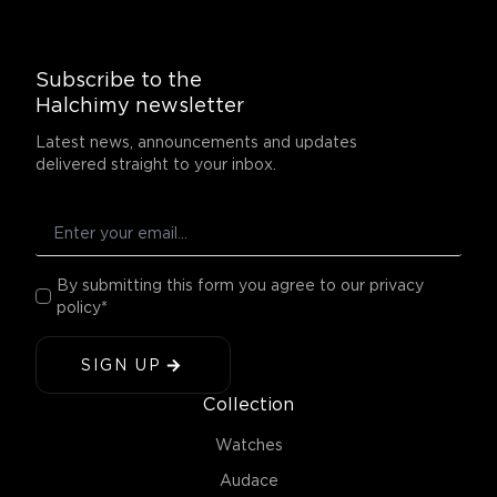
Subscribe to the
Halchimy newsletter
Latest news, announcements and updates
delivered straight to your inbox.
By submitting this form you agree to our privacy
policy*
SIGN UP
Collection
Watches
Audace