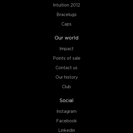
Intuition 2012
Bracelugs
Caps
Our world
Impact
Points of sale
Contact us
Our history
Club
Social
Instagram
Facebook
Linkedin