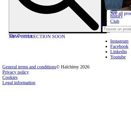
Contact
us
Our
See all pro
history
Caps
Club
Intuition 2012
Social
The Doctrine
NEW COLLECTION SOON
Instagram
Facebook
Linkedin
Youtube
General terms and conditions
© Halchimy 2026
Privacy policy
Cookies
Legal information