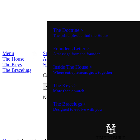
The Doctrine >
The principles behind the House
Founder's Letter >
Menu
Search
A message from the founder
The House
Account
The Keys
$
0
0
Inside The House >
The Bracelugs
Where entrepreneurs grow together
Cart
The Keys >
×
More than a watch
No products in the cart.
The Bracelugs >
Designed to evolve with you
TIME TO BUILD