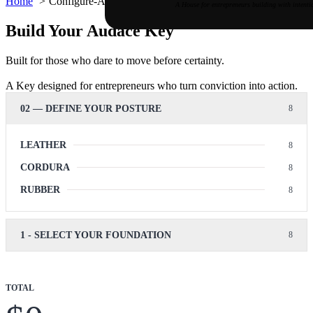
Home
Configure-Audace
A House for entrepreneurs building with intenti
Build Your Audace Key
Built for those who dare to move before certainty.
A Key designed for entrepreneurs who turn conviction into action.
02 — DEFINE YOUR POSTURE
LEATHER
CORDURA
RUBBER
1 - SELECT YOUR FOUNDATION
TOTAL