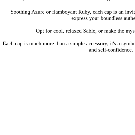
Soothing Azure or flamboyant Ruby, each cap is an invit
express your boundless authe
Opt for cool, relaxed Sable, or make the mys
Each cap is much more than a simple accessory, it's a symbo
and self-confidence.