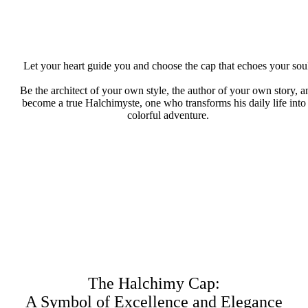
Let your heart guide you and choose the cap that echoes your sou
Be the architect of your own style, the author of your own story, a
become a true Halchimyste, one who transforms his daily life into
colorful adventure.
The Halchimy Cap:
A Symbol of Excellence and Elegance