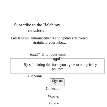
Subscribe to the Halchimy
newsletter
Latest news, announcements and updates delivered
straight to your inbox.
email
*
rgpd
*
By submitting this form you agree to our privacy
policy*
HP Name
Sign up
Collection
Watches
Audace