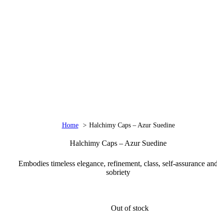
Home
Halchimy Caps – Azur Suedine
Halchimy Caps – Azur Suedine
Embodies timeless elegance, refinement, class, self-assurance an
sobriety
Out of stock