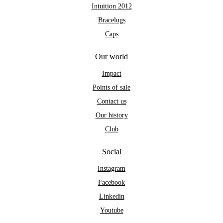
Intuition 2012
Bracelugs
Caps
Our world
Impact
Points of sale
Contact us
Our history
Club
Social
Instagram
Facebook
Linkedin
Youtube