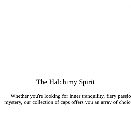
The Halchimy Spirit
Whether you're looking for inner tranquility, fiery passio
mystery, our collection of caps offers you an array of choic