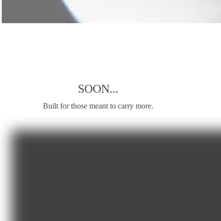
SOON...
Built for those meant to carry more.