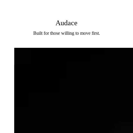
Audace
Built for those willing to move first.