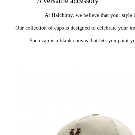
A versatile accessory
At Halchimy, we believe that your style i
Our collection of caps is designed to celebrate your in
Each cap is a blank canvas that lets you paint y