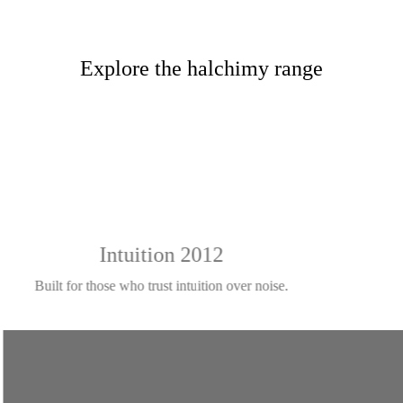
Explore the halchimy range
Intuition 2012
Built for those who trust intuition over noise.