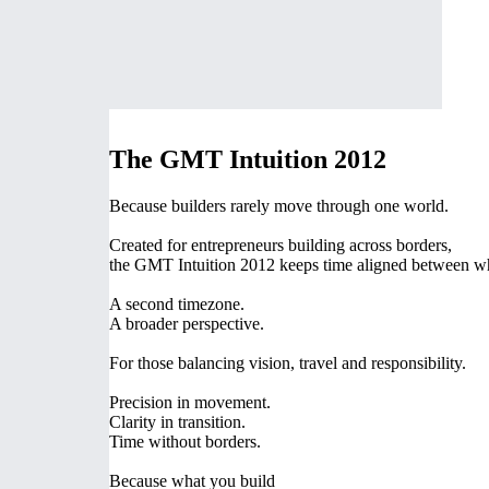
The GMT Intuition 2012
Because builders rarely move through one world.
Created for entrepreneurs building across borders,
the GMT Intuition 2012 keeps time aligned between w
A second timezone.
A broader perspective.
For those balancing vision, travel and responsibility.
Precision in movement.
Clarity in transition.
Time without borders.
Because what you build