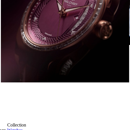
Collection