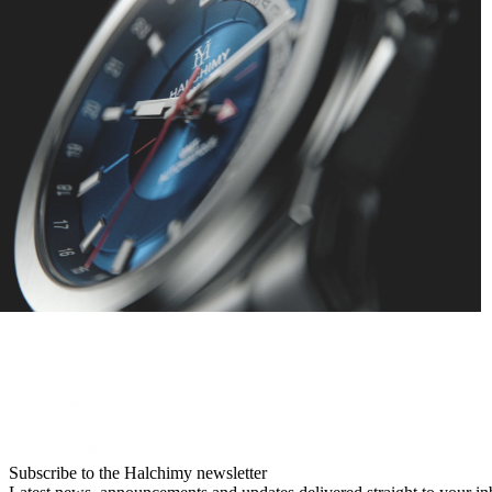
Subscribe to the Halchimy newsletter