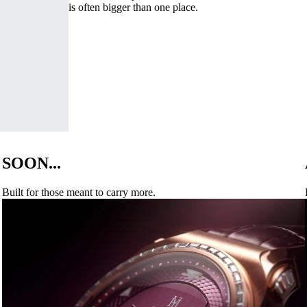
is often bigger than one place.
SOON...
Built for those meant to carry more.