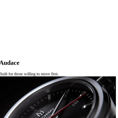
Audace
Built for those willing to move first.