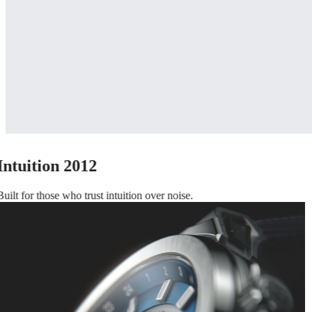
Intuition 2012
Built for those who trust intuition over noise.