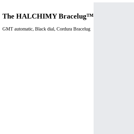
The HALCHIMY Bracelug™
GMT automatic, Black dial, Cordura Bracelug