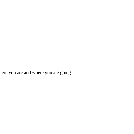
here you are and where you are going.