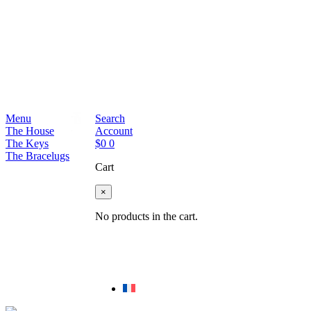
Menu
Search
The House
Account
The Keys
$
0
0
The Bracelugs
Cart
×
No products in the cart.