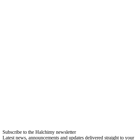
Subscribe to the Halchimy newsletter
Latest news, announcements and updates delivered straight to your