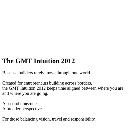
The GMT Intuition 2012
Because builders rarely move through one world.
Created for entrepreneurs building across borders,
the GMT Intuition 2012 keeps time aligned between where you are
and where you are going.
A second timezone.
A broader perspective.
For those balancing vision, travel and responsibility.