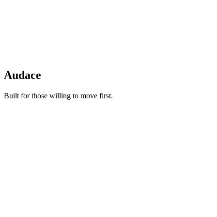
Audace
Built for those willing to move first.