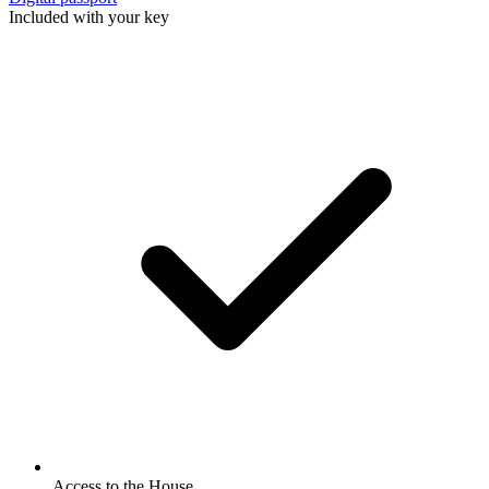
Included with your key
Access to the House