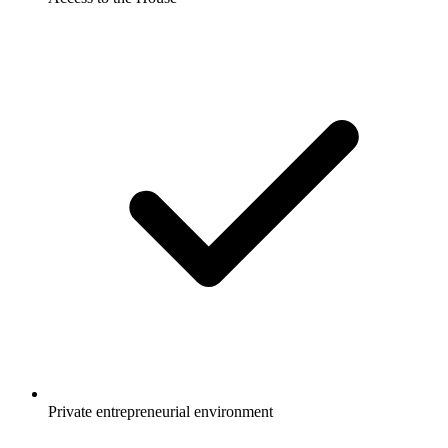
Private entrepreneurial environment