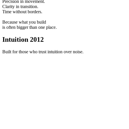
Precision in movement.
Clarity in transition.
Time without borders.
Because what you build
is often bigger than one place.
Intuition 2012
Built for those who trust intuition over noise.