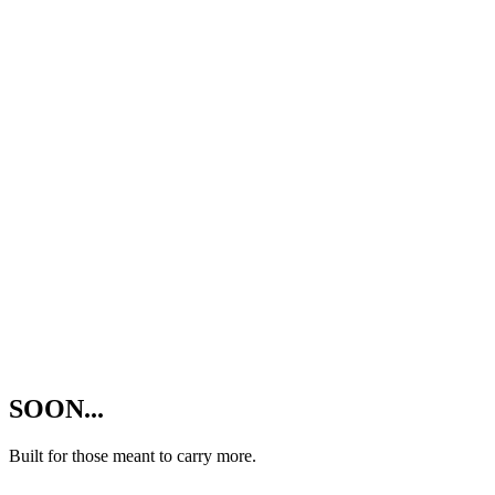
SOON...
Built for those meant to carry more.