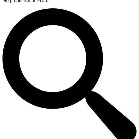
No products in the cart.