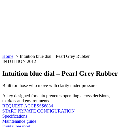
Home
Intuition blue dial – Pearl Grey Rubber
INTUITION 2012
Intuition blue dial – Pearl Grey Rubber
Built for those who move with clarity under pressure.
A key designed for entrepreneurs operating across decisions,
markets and environments.
REQUEST ACCESS
$6834
START PRIVATE CONFIGURATION
Specifications
Maintenance guide
Digital passport