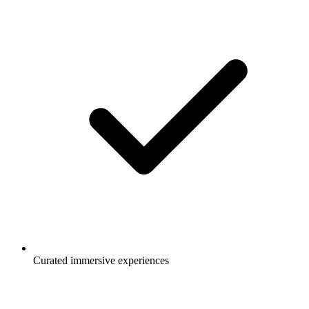
Curated immersive experiences