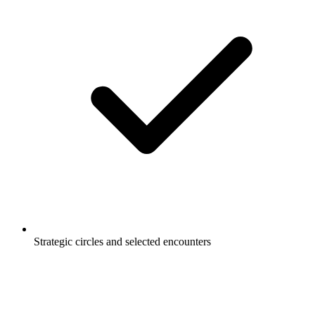
Strategic circles and selected encounters