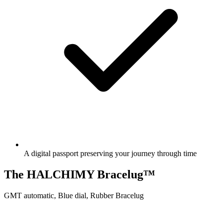
A digital passport preserving your journey through time
The HALCHIMY Bracelug™
GMT automatic, Blue dial, Rubber Bracelug