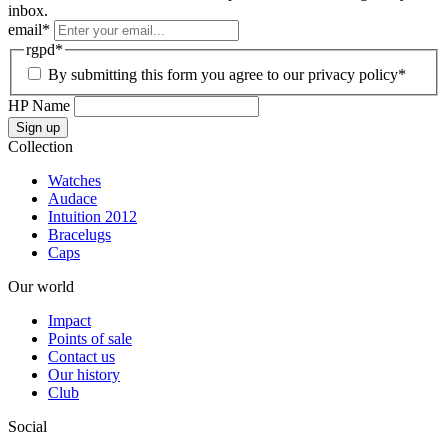
inbox.
email
*
rgpd
*
By submitting this form you agree to our privacy policy*
HP Name
Sign up
Collection
Watches
Audace
Intuition 2012
Bracelugs
Caps
Our world
Impact
Points of sale
Contact us
Our history
Club
Social