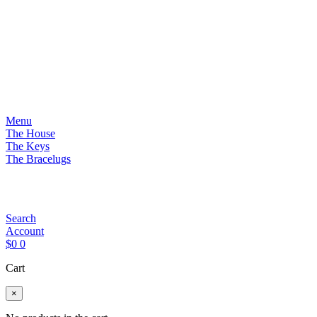
Menu
The House
The Keys
The Bracelugs
Search
Account
$
0
0
Cart
×