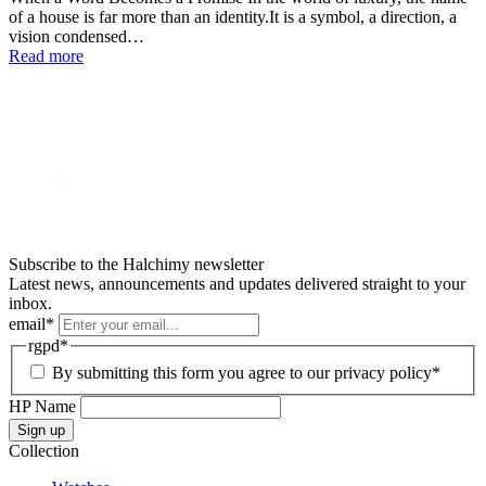
of a house is far more than an identity.It is a symbol, a direction, a
vision condensed…
Read more
Subscribe to the Halchimy newsletter
Latest news, announcements and updates delivered straight to your
inbox.
email
*
rgpd
*
By submitting this form you agree to our privacy policy*
HP Name
Sign up
Collection