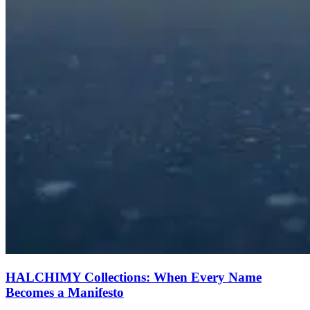
HALCHIMY Collections: When Every Name
Becomes a Manifesto