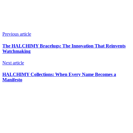
Previous article
The HALCHIMY Bracelugs: The Innovation That Reinvents
Watchmaking
Next article
HALCHIMY Collections: When Every Name Becomes a
Manifesto