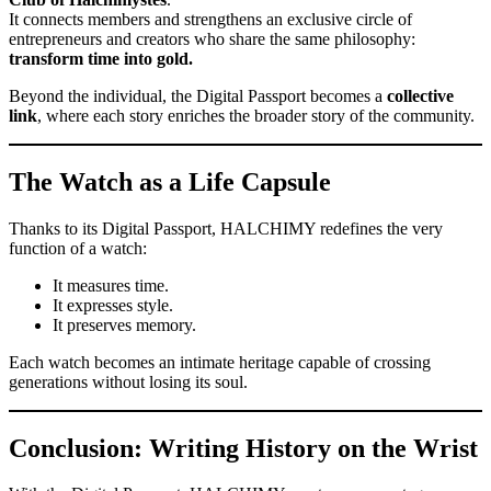
It connects members and strengthens an exclusive circle of
entrepreneurs and creators who share the same philosophy:
transform time into gold.
Beyond the individual, the Digital Passport becomes a
collective
link
, where each story enriches the broader story of the community.
The Watch as a Life Capsule
Thanks to its Digital Passport, HALCHIMY redefines the very
function of a watch:
It measures time.
It expresses style.
It preserves memory.
Each watch becomes an intimate heritage capable of crossing
generations without losing its soul.
Conclusion: Writing History on the Wrist