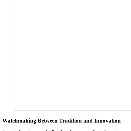
Watchmaking Between Tradition and Innovation