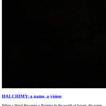
HALCHIMY: a name, a vision
When a Word Becomes a Promise In the world of luxury, the name