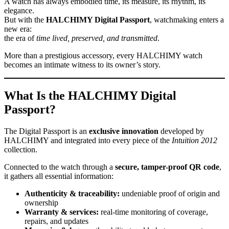
A watch has always embodied time, its measure, its rhythm, its
elegance.
But with the
HALCHIMY Digital Passport
, watchmaking enters a
new era:
the era of
time lived, preserved, and transmitted
.
More than a prestigious accessory, every HALCHIMY watch
becomes an intimate witness to its owner’s story.
What Is the HALCHIMY Digital
Passport?
The Digital Passport is an
exclusive innovation
developed by
HALCHIMY and integrated into every piece of the
Intuition 2012
collection.
Connected to the watch through a
secure, tamper-proof QR code
,
it gathers all essential information:
Authenticity & traceability:
undeniable proof of origin and
ownership
Warranty & services:
real-time monitoring of coverage,
repairs, and updates