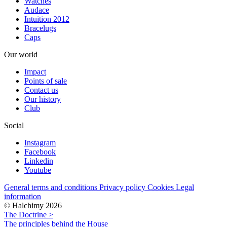
Watches
Audace
Intuition 2012
Bracelugs
Caps
Our world
Impact
Points of sale
Contact us
Our history
Club
Social
Instagram
Facebook
Linkedin
Youtube
General terms and conditions
Privacy policy
Cookies
Legal
information
© Halchimy 2026
The Doctrine >
The principles behind the House