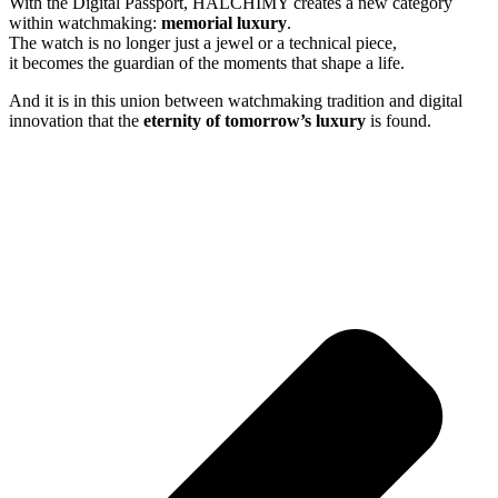
With the Digital Passport, HALCHIMY creates a new category
within watchmaking:
memorial luxury
.
The watch is no longer just a jewel or a technical piece,
it becomes the guardian of the moments that shape a life.
And it is in this union between watchmaking tradition and digital
innovation that the
eternity of tomorrow’s luxury
is found.