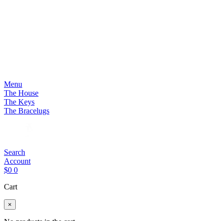
Menu
The House
The Keys
The Bracelugs
Search
Account
$
0
0
Cart
×