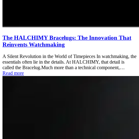
The HALCHIMY Bracelugs: The Innovation That
Reinvents Watchmaking
A Silent Revolution in the World of Timepieces In watchmaking, the
essentials often lie in the details. At HALCHIMY, that detail is
called the Bracelug.Much more than a technical component,…
Read more