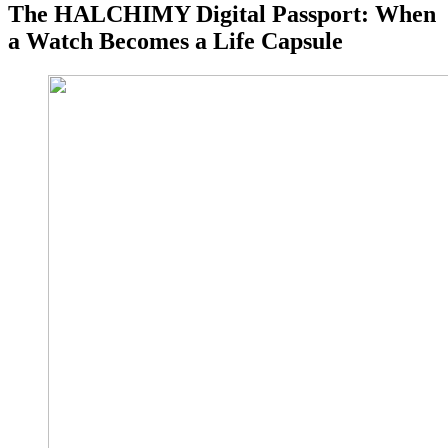
The HALCHIMY Digital Passport: When
a Watch Becomes a Life Capsule