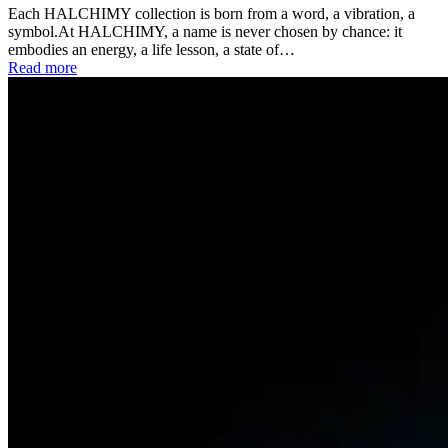
Each HALCHIMY collection is born from a word, a vibration, a
symbol.At HALCHIMY, a name is never chosen by chance: it
embodies an energy, a life lesson, a state of…
Read more