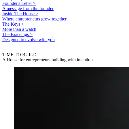
Founder's Letter >
A message from the founder
Inside The House >
Where entrepreneurs grow together
The Keys >
More than a watch
The Bracelugs >
Designed to evolve with you
TIME TO BUILD
A House for entrepreneurs building with intention.