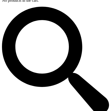
No products in the cart.