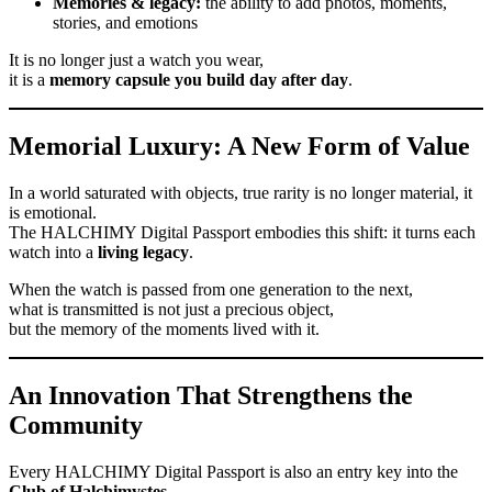
Memories & legacy:
the ability to add photos, moments,
stories, and emotions
It is no longer just a watch you wear,
it is a
memory capsule you build day after day
.
Memorial Luxury: A New Form of Value
In a world saturated with objects, true rarity is no longer material, it
is emotional.
The HALCHIMY Digital Passport embodies this shift: it turns each
watch into a
living legacy
.
When the watch is passed from one generation to the next,
what is transmitted is not just a precious object,
but the memory of the moments lived with it.
An Innovation That Strengthens the
Community
Every HALCHIMY Digital Passport is also an entry key into the
Club of Halchimystes
.