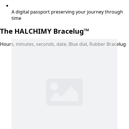
A digital passport preserving your journey through
time
The HALCHIMY Bracelug™
Hours, minutes, seconds, date, Blue dial, Rubber Bracelug