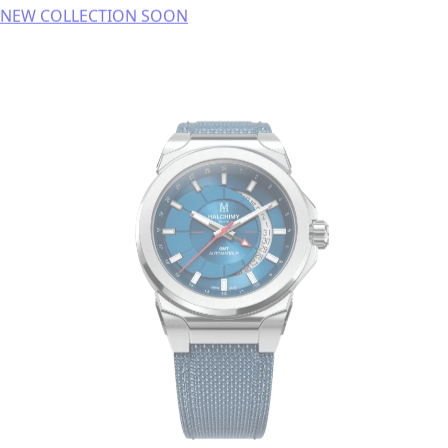
NEW COLLECTION SOON