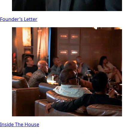
Founder’s Letter
Inside The House