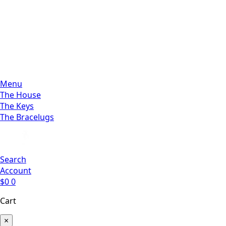
Menu
The House
The Keys
The Bracelugs
Search
Account
$
0
0
Cart
×