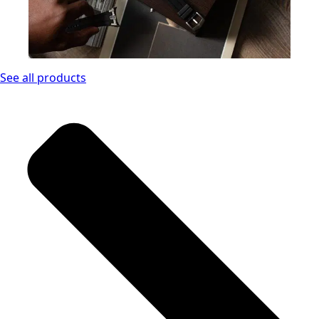
See all products