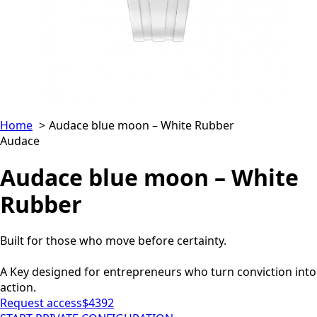
Home
Audace blue moon – White Rubber
Audace
Audace blue moon – White
Rubber
Built for those who move before certainty.
A Key designed for entrepreneurs who turn conviction into
action.
Request access
$4392