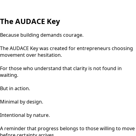
The AUDACE Key
Because building demands courage.
The AUDACE Key was created for entrepreneurs choosing
movement over hesitation.
For those who understand that clarity is not found in
waiting.
But in action.
Minimal by design.
Intentional by nature.
A reminder that progress belongs to those willing to move
before certainty arrives.