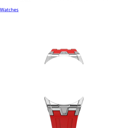
Watches