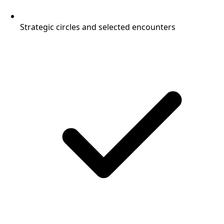
Strategic circles and selected encounters