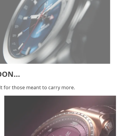
SOON...
Built for those meant to carry more.