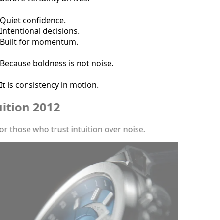
Quiet confidence.
Intentional decisions.
Built for momentum.
Because boldness is not noise.
It is consistency in motion.
Intuition 2012
Built for those who trust intuition over noise.