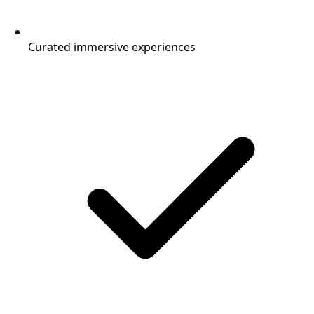
Curated immersive experiences