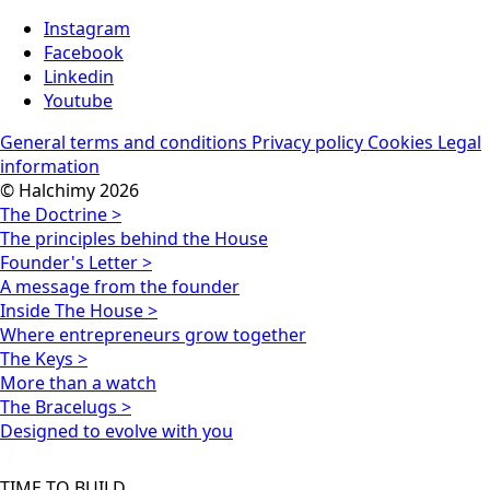
Instagram
Facebook
Linkedin
Youtube
General terms and conditions
Privacy policy
Cookies
Legal
information
© Halchimy 2026
The Doctrine >
The principles behind the House
Founder's Letter >
A message from the founder
Inside The House >
Where entrepreneurs grow together
The Keys >
More than a watch
The Bracelugs >
Designed to evolve with you
TIME TO BUILD