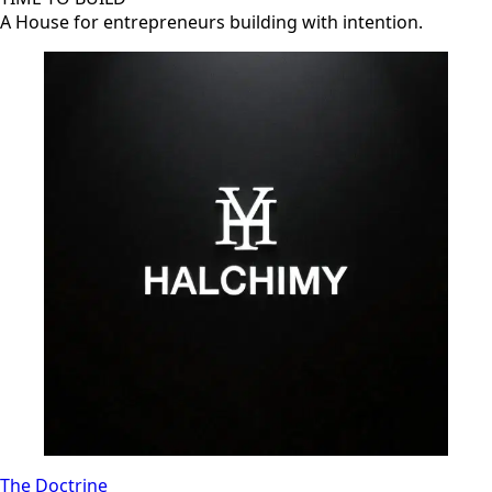
A House for entrepreneurs building with intention.
The Doctrine