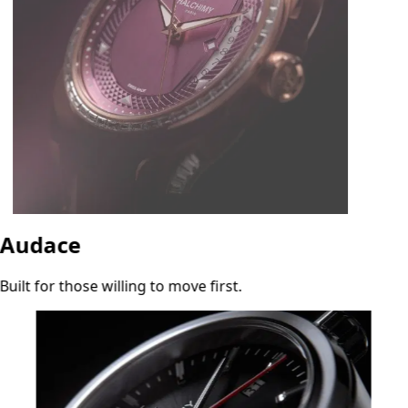
Audace
Built for those willing to move first.