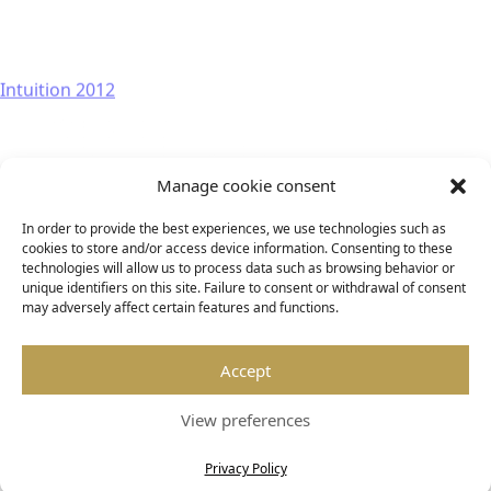
Intuition 2012
Manage cookie consent
In order to provide the best experiences, we use technologies such as
cookies to store and/or access device information. Consenting to these
technologies will allow us to process data such as browsing behavior or
unique identifiers on this site. Failure to consent or withdrawal of consent
may adversely affect certain features and functions.
Accept
View preferences
Privacy Policy