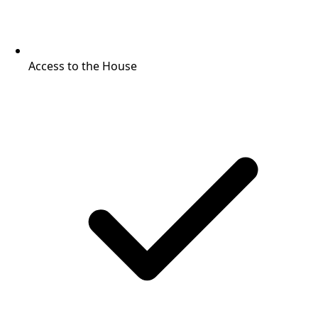
Access to the House