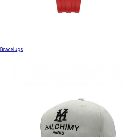
Bracelugs