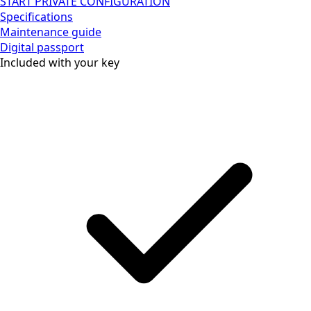
START PRIVATE CONFIGURATION
Specifications
Maintenance guide
Digital passport
Included with your key