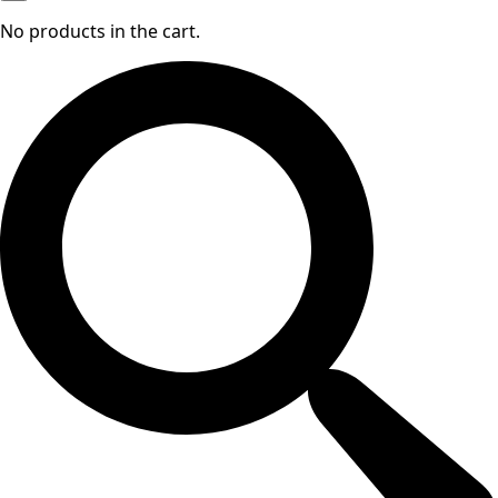
No products in the cart.