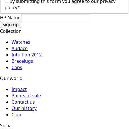
By submitting this form you agree to our privacy
policy*
HP Name
Sign up
Collection
Watches
Audace
Intuition 2012
Bracelugs
Caps
Our world
Impact
Points of sale
Contact us
Our history
Club
Social