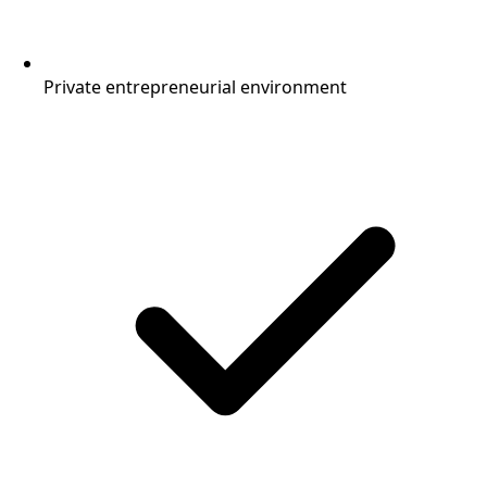
Private entrepreneurial environment