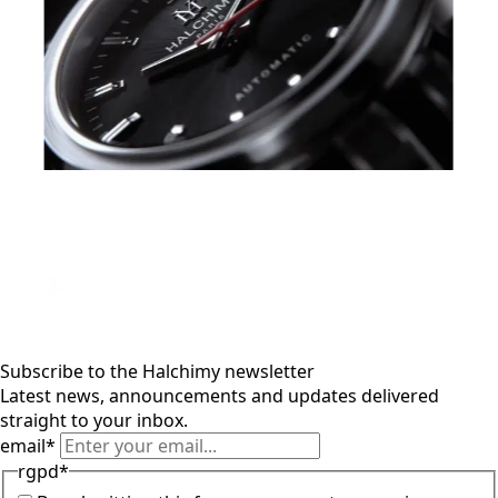
Subscribe to the Halchimy newsletter
Latest news, announcements and updates delivered
straight to your inbox.
email
*
rgpd
*