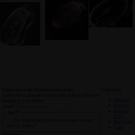
Subscribe to the Halchimy newsletter
Collection
Latest news, announcements and updates delivered
Watches
straight to your inbox.
Audace
email
*
Intuition
rgpd
*
2012
By submitting this form you agree to our
Bracelugs
privacy policy*
Caps
HP Name