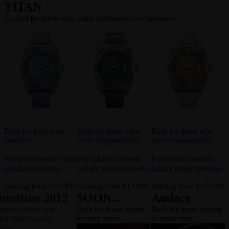
TITAN
Crafted for those who value substance over statement.
Built for long-term
Built for those who
Built for those who
thinkers.
carry responsibility.
carry responsibility.
For entrepreneurs who
For leaders moving
For leaders moving
anticipate change.
calmly under pressure.
calmly under pressure.
Starting from $17,900
Starting from $17,900
Starting from $17,900
Intuition 2012
SOON...
Audace
Built for those who
Built for those meant
Built for those willing
trust intuition over
to carry more.
to move first.
noise.