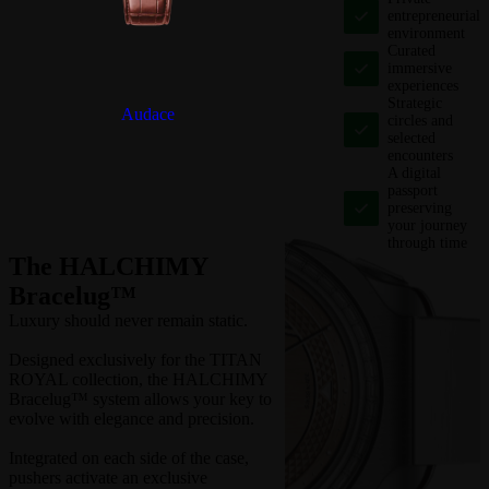
entrepreneurial
environment
Curated
immersive
experiences
Strategic
Audace
circles and
selected
encounters
A digital
passport
preserving
your journey
through time
The HALCHIMY
Bracelug™
Luxury should never remain static.
Designed exclusively for the TITAN
ROYAL collection, the HALCHIMY
Bracelug™ system allows your key to
evolve with elegance and precision.
Integrated on each side of the case,
pushers activate an exclusive