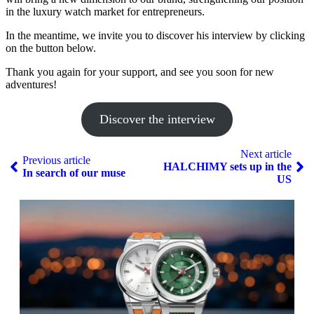
in the luxury watch market for entrepreneurs.
In the meantime, we invite you to discover his interview by clicking
on the button below.
Thank you again for your support, and see you soon for new
adventures!
Discover the interview
Next article
Previous article
HALCHIMY sets up in the
In search of our muse
US