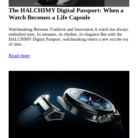
The HALCHIMY Digital Passport: When a
Watch Becomes a Life Capsule
Watchmaking Between Tradition and Innovation A watch has always
embodied time, its measure, its rhythm, its elegance.But with the
HALCHIMY Digital Passport, watchmaking enters a new era:the era
of time…
Read more