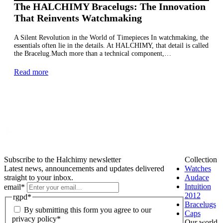
The HALCHIMY Bracelugs: The Innovation
That Reinvents Watchmaking
A Silent Revolution in the World of Timepieces In watchmaking, the
essentials often lie in the details. At HALCHIMY, that detail is called
the Bracelug.Much more than a technical component,…
Read more
Subscribe to the Halchimy newsletter
Collection
Latest news, announcements and updates delivered
Watches
straight to your inbox.
Audace
Intuition
email
*
2012
rgpd
*
Bracelugs
By submitting this form you agree to our
Caps
privacy policy*
Our world