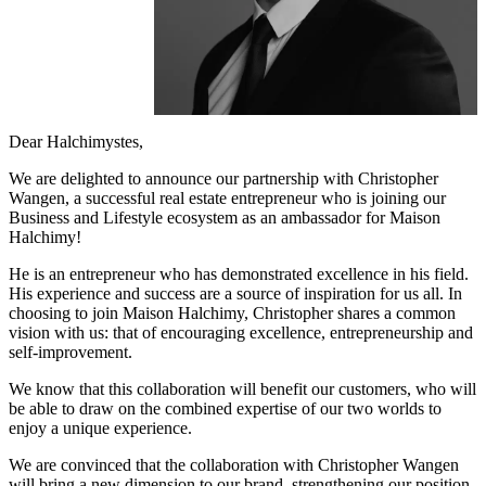
Dear Halchimystes,
We are delighted to announce our partnership with Christopher
Wangen, a successful real estate entrepreneur who is joining our
Business and Lifestyle ecosystem as an ambassador for Maison
Halchimy!
He is an entrepreneur who has demonstrated excellence in his field.
His experience and success are a source of inspiration for us all. In
choosing to join Maison Halchimy, Christopher shares a common
vision with us: that of encouraging excellence, entrepreneurship and
self-improvement.
We know that this collaboration will benefit our customers, who will
be able to draw on the combined expertise of our two worlds to
enjoy a unique experience.
We are convinced that the collaboration with Christopher Wangen
will bring a new dimension to our brand, strengthening our position