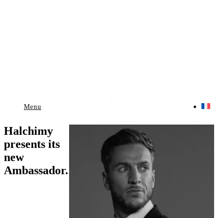
Menu
Halchimy
presents its
new
Ambassador.