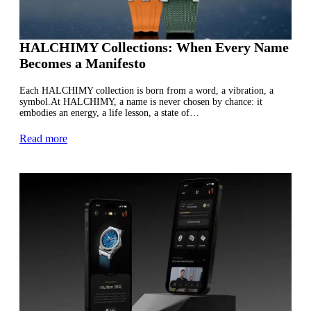
HALCHIMY Collections: When Every Name
Becomes a Manifesto
Each HALCHIMY collection is born from a word, a vibration, a
symbol.At HALCHIMY, a name is never chosen by chance: it
embodies an energy, a life lesson, a state of…
Read more